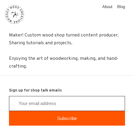
About
Blog
Maker! Custom wood shop turned content producer.
Sharing tutorials and projects.
Enjoying the art of woodworking, making, and hand-
crafting.
Sign up for shop talk emails