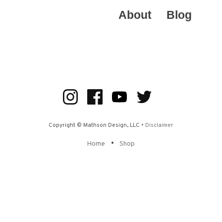
About
Blog
Copyright © Mathson Design, LLC •
Disclaimer
•
Home
Shop