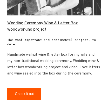
Wedding Ceremony Wine & Letter Box
woodworking project
The most important and sentimental project, to-
date.
Handmade walnut wine & letter box for my wife and
my non-traditional wedding ceremony. Wedding wine &
letter box woodworking project and video. Love letters
and wine sealed into the box during the ceremony.
Check it out