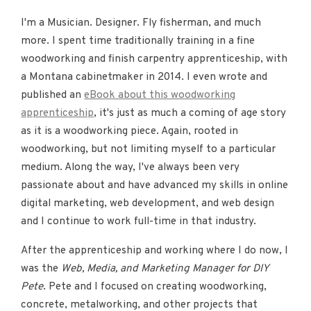
I'm a Musician. Designer. Fly fisherman, and much
more. I spent time traditionally training in a fine
woodworking and finish carpentry apprenticeship, with
a Montana cabinetmaker in 2014. I even wrote and
published an
eBook about this woodworking
apprenticeship
, it's just as much a coming of age story
as it is a woodworking piece. Again, rooted in
woodworking, but not limiting myself to a particular
medium. Along the way, I've always been very
passionate about and have advanced my skills in online
digital marketing, web development, and web design
and I continue to work full-time in that industry.
After the apprenticeship and working where I do now, I
was the
Web, Media, and Marketing Manager for DIY
Pete
. Pete and I focused on creating woodworking,
concrete, metalworking, and other projects that