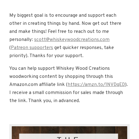
My biggest goal is to encourage and support each
other in creating things by hand. Now get out there
and make things! Feel free to reach out to me
personally:
scott@whiskeywoodcreations.com
(
Patreon supporters
get quicker responses, take
priority). Thanks for your support.
You can help support Whiskey Wood Creations
woodworking content by shopping through this
Amazon.com affiliate link (
https://amzn.to/1NVDqED
).
I receive a small commission for sales made through
the link. Thank you, in advanced.