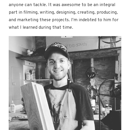
anyone can tackle. It was awesome to be an integral
part in filming, writing, designing, creating, producing,
and marketing these projects. I'm indebted to him for
what I learned during that time.