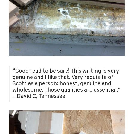
“Good read to be sure! This writing is very
genuine and I like that. Very requisite of
Scott as a person: honest, genuine and
wholesome. Those qualities are essential.”
– David C, Tennessee