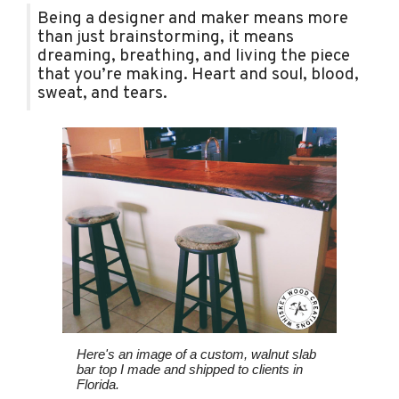
Being a designer and maker means more
than just brainstorming, it means
dreaming, breathing, and living the piece
that you’re making. Heart and soul, blood,
sweat, and tears.
Here's an image of a custom, walnut slab
bar top I made and shipped to clients in
Florida.