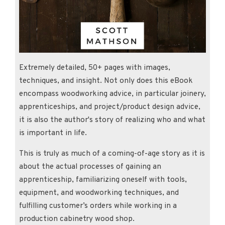
Extremely detailed, 50+ pages with images,
techniques, and insight. Not only does this eBook
encompass woodworking advice, in particular joinery,
apprenticeships, and project/product design advice,
it is also the author's story of realizing who and what
is important in life.
This is truly as much of a coming-of-age story as it is
about the actual processes of gaining an
apprenticeship, familiarizing oneself with tools,
equipment, and woodworking techniques, and
fulfilling customer’s orders while working in a
production cabinetry wood shop.