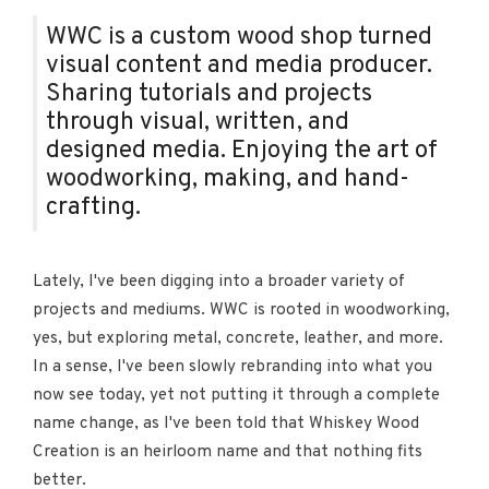
WWC is a custom wood shop turned
visual content and media producer.
Sharing tutorials and projects
through visual, written, and
designed media. Enjoying the art of
woodworking, making, and hand-
crafting.
Lately, I've been digging into a broader variety of
projects and mediums. WWC is rooted in woodworking,
yes, but exploring metal, concrete, leather, and more.
In a sense, I've been slowly rebranding into what you
now see today, yet not putting it through a complete
name change, as I've been told that Whiskey Wood
Creation is an heirloom name and that nothing fits
better.