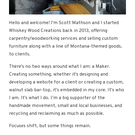
Hello and welcome! I'm Scott Mathson and I started
Whiskey Wood Creations back in 2013, offering
carpentry/woodworking services and selling custom
furniture along with a line of Montana-themed goods,
to clients.
There's no two ways around what I am: a Maker.
Creating something, whether it's designing and
developing a website for a client or creating a custom,
walnut slab bar-top, it's embedded in my core. It's who
I am. It's what I do. I’m a big supporter of the
handmade movement, small and local businesses, and
recycling and reclaiming as much as possible.
Focuses shift, but some things remain.