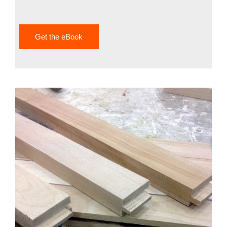
Get the eBook