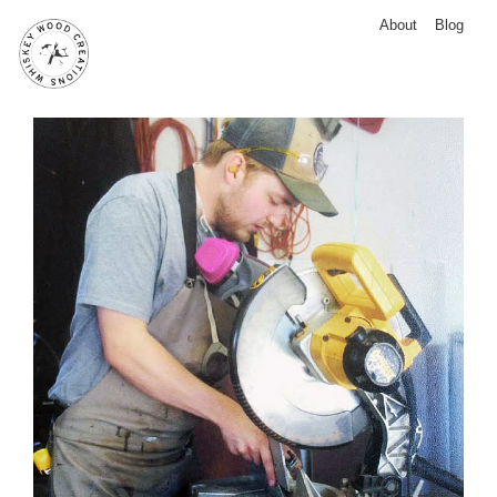
About
Blog