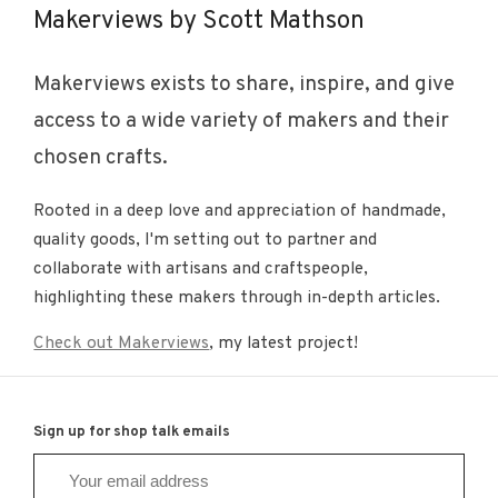
Makerviews by Scott Mathson
Makerviews exists to share, inspire, and give
access to a wide variety of makers and their
chosen crafts.
Rooted in a deep love and appreciation of handmade,
quality goods, I'm setting out to partner and
collaborate with artisans and craftspeople,
highlighting these makers through in-depth articles.
Check out Makerviews
, my latest project!
Sign up for shop talk emails