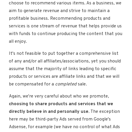
choose to recommend various items. As a business, we
aim to generate revenue and strive to maintain a
profitable business. Recommending products and
services is one stream of revenue that helps provide us
with funds to continue producing the content that you
all enjoy.
It's not feasible to put together a comprehensive list
of any and/or all affiliates/associations, yet you should
assume that the majority of links leading to specific
products or services are affiliate links and that we will
be compensated for a
completed
sale.
Again, we're very careful about who we promote,
choosing to share products and services that we
directly believe in and personally use
. The exception
here may be third-party Ads served from Google's
Adsense, for example (we have no control of what Ads