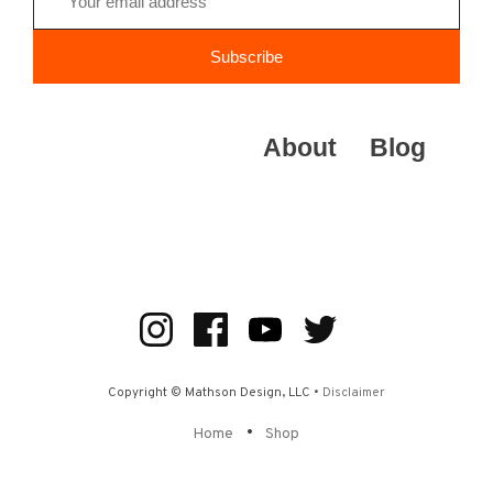
About
Blog
Copyright © Mathson Design, LLC •
Disclaimer
•
Home
Shop