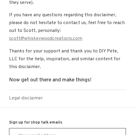
they serve).
If you have any questions regarding this disclaimer,
please do not hesitate to contact us, feel free to reach
out to Scott, personally:
scott@whiskeywoodcreations.com
Thanks for your support and thank you to DIY Pete,
LLC for the help, inspiration, and similar content for
this disclaimer.
Now get out there and make things!
Legal disclaimer
Sign up for shop talk emails