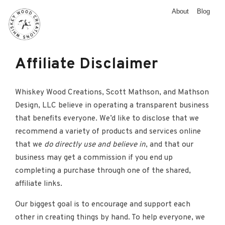
About
Blog
Affiliate Disclaimer
Whiskey Wood Creations, Scott Mathson, and Mathson
Design, LLC believe in operating a transparent business
that benefits everyone. We’d like to disclose that we
recommend a variety of products and services online
that we
do directly use and believe in
, and that our
business may get a commission if you end up
completing a purchase through one of the shared,
affiliate links.
Our biggest goal is to encourage and support each
other in creating things by hand. To help everyone, we